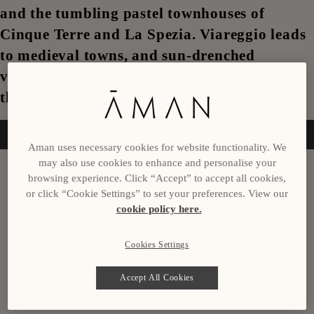
and the tumbling pastel townhouses of
Cinque Terre and La Spezia. Viareggio leads
to medieval towns, and sun-drenched
vineyards in Tuscany and Livorno conclude
this journey.
Enquire now
Aman uses necessary cookies for website functionality. We
may also use cookies to enhance and personalise your
Itinerary
browsing experience. Click “Accept” to accept all cookies,
or click “Cookie Settings” to set your preferences. View our
Day 1
cookie policy here.
Nice, France
Cookies Settings
Day 2
Accept All Cookies
San Remo, Italy