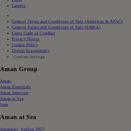
Careers
ㅤㅤ
General Terms and Conditions of Sale (Americas & APAC)
General Terms and Conditions of Sale (EMEA)
Guest Code of Conduct
Privacy Notice
Cookie Policy
Digital Accessibility
Cookies Settings
Aman Group
Aman
Aman Essentials
Aman Interiors
Aman at Sea
Janu
Aman at Sea
Amangati, Sailing 2027