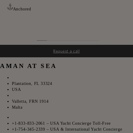
Anchored
Request a call
AMAN AT SEA
ㅤㅤ
Plantation, FL 33324
USA
ㅤㅤ
Valletta, FRN 1914
Malta
ㅤㅤ
+1-833-833-2061 – USA Yacht Concierge Toll-Free
+1-754-345-2339 – USA & International Yacht Concierge