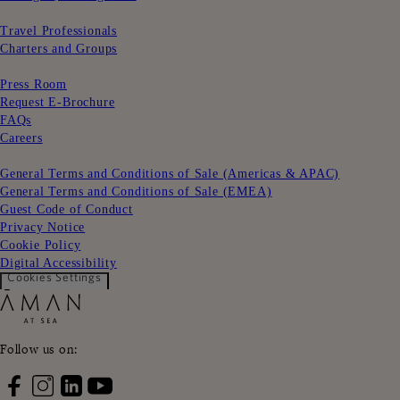
ㅤㅤ
Travel Professionals
Charters and Groups
ㅤㅤ
Press Room
Request E-Brochure
FAQs
Careers
ㅤㅤ
General Terms and Conditions of Sale (Americas & APAC)
General Terms and Conditions of Sale (EMEA)
Guest Code of Conduct
Privacy Notice
Cookie Policy
Digital Accessibility
Cookies Settings
Follow us on: