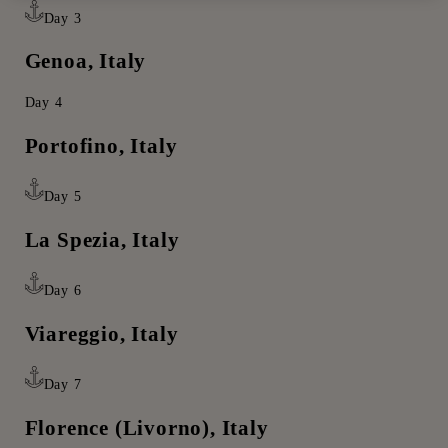
Day 3
Genoa, Italy
Day 4
Portofino, Italy
Day 5
La Spezia, Italy
Day 6
Viareggio, Italy
Day 7
Florence (Livorno), Italy