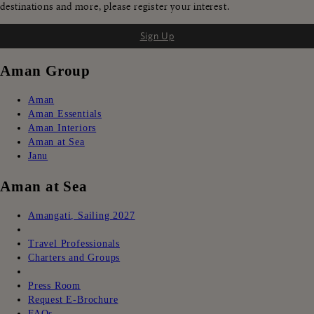
destinations and more, please register your interest.
Sign Up
Aman Group
Aman
Aman Essentials
Aman Interiors
Aman at Sea
Janu
Aman at Sea
Amangati, Sailing 2027
ㅤㅤ
Travel Professionals
Charters and Groups
ㅤㅤ
Press Room
Request E-Brochure
FAQs