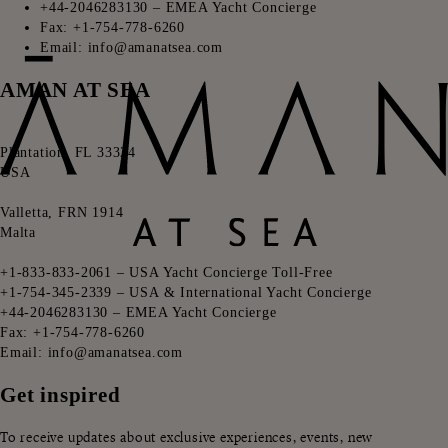
+44-2046283130 – EMEA Yacht Concierge
Fax: +1-754-778-6260
Email: info@amanatsea.com
AMAN AT SEA
ㅤㅤ
Plantation, FL 33324
USA
ㅤㅤ
Valletta, FRN 1914
Malta
ㅤㅤ
+1-833-833-2061 – USA Yacht Concierge Toll-Free
+1-754-345-2339 – USA & International Yacht Concierge
+44-2046283130 – EMEA Yacht Concierge
Fax: +1-754-778-6260
Email: info@amanatsea.com
Get inspired
To receive updates about exclusive experiences, events, new