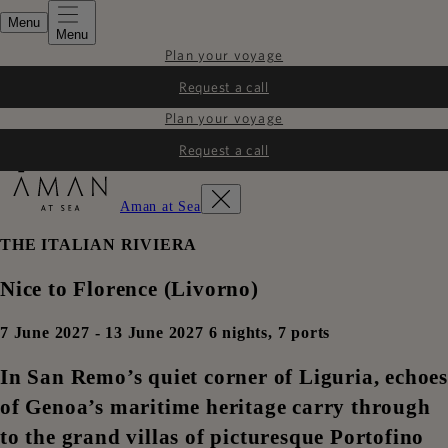
Menu
Menu
Plan your voyage
Request a call
Plan your voyage
Request a call
Aman at Sea
THE ITALIAN RIVIERA
Nice to Florence (Livorno)
7 June 2027 - 13 June 2027 6 nights, 7 ports
In San Remo’s quiet corner of Liguria, echoes
of Genoa’s maritime heritage carry through
to the grand villas of picturesque Portofino